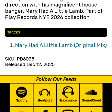
direction with his magnificent house
banger, Mary Had A Little Lamb. Part of
Play Records NYE 2026 collection.
TRACKS
Mary Had A Little Lamb (Original Mix)
SKU: PD6038
Released Dec 12, 2025
Follow Our Feeds
Spotify
Beatport
Traxsource
SoundCloud