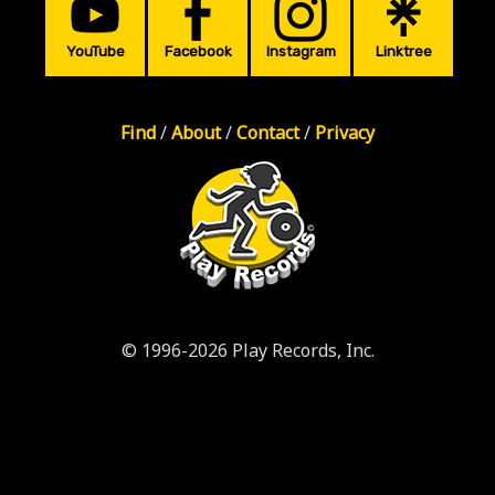
YouTube
Facebook
Instagram
Linktree
Find
/
About
/
Contact
/
Privacy
© 1996-2026 Play Records, Inc.