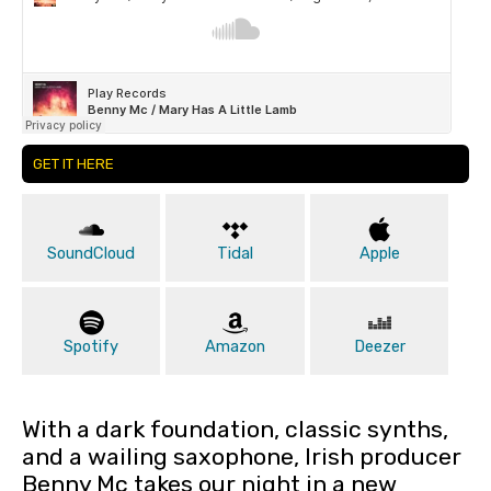
GET IT HERE
SoundCloud
Tidal
Apple
Spotify
Amazon
Deezer
With a dark foundation, classic synths,
and a wailing saxophone, Irish producer
Benny Mc takes our night in a new