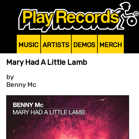
MUSIC
ARTISTS
DEMOS
MERCH
Mary Had A Little Lamb
by
Benny Mc