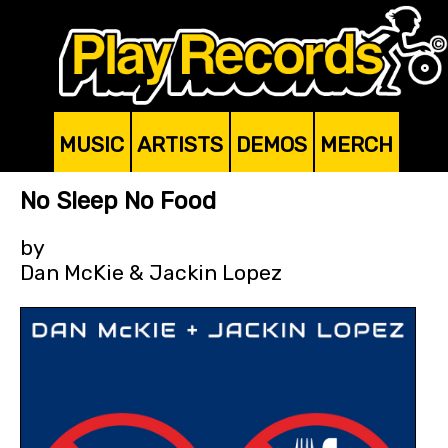
MUSIC
ARTISTS
DEMOS
MERCH
No Sleep No Food
by
Dan McKie & Jackin Lopez