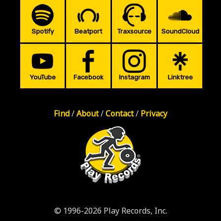
Spotify
Beatport
Traxsource
SoundCloud
YouTube
Facebook
Instagram
Linktree
Find
/
About
/
Contact
/
Privacy
© 1996-2026 Play Records, Inc.