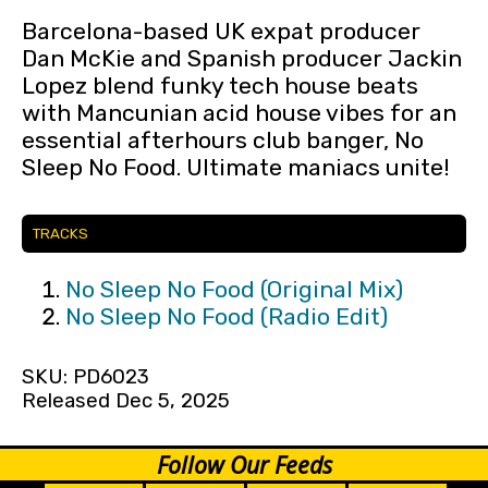
Barcelona-based UK expat producer
Dan McKie and Spanish producer Jackin
Lopez blend funky tech house beats
with Mancunian acid house vibes for an
essential afterhours club banger, No
Sleep No Food. Ultimate maniacs unite!
TRACKS
No Sleep No Food (Original Mix)
No Sleep No Food (Radio Edit)
SKU: PD6023
Released Dec 5, 2025
Follow Our Feeds