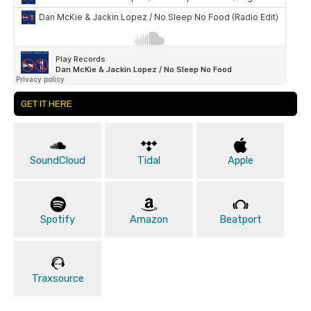
GET IT HERE
SoundCloud
Tidal
Apple
Spotify
Amazon
Beatport
Traxsource