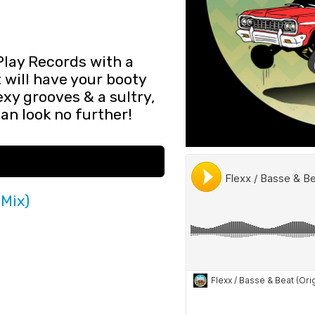
Play Records with a
t will have your booty
sexy grooves & a sultry,
han look no further!
 Mix)