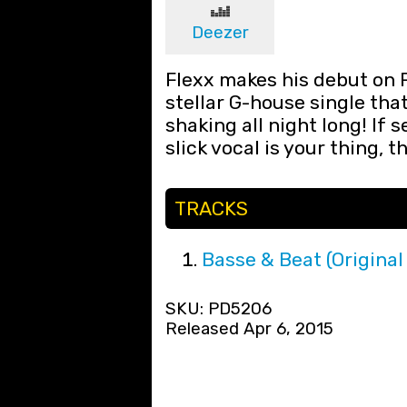
Deezer
Flexx makes his debut on 
stellar G-house single tha
shaking all night long! If 
slick vocal is your thing, t
TRACKS
Basse & Beat (Original
SKU: PD5206
Released Apr 6, 2015