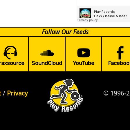
Follow Our Feeds
raxsource
SoundCloud
YouTube
Faceboo
t
/
Privacy
© 1996-2