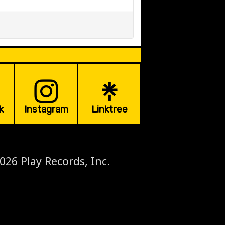
k
Instagram
Linktree
026 Play Records, Inc.