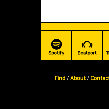
Spotify
Beatport
T
Find
/
About
/
Contac