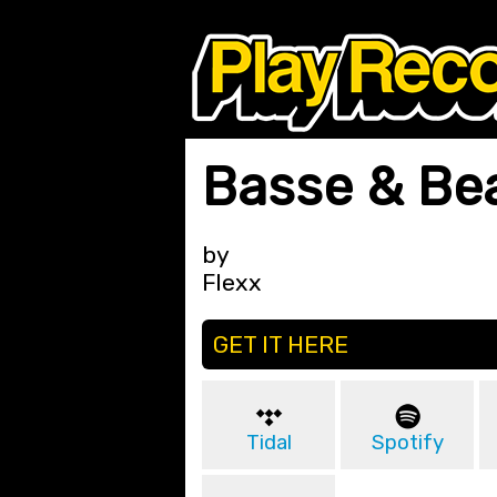
Basse & Be
by
Flexx
GET IT HERE
Tidal
Spotify