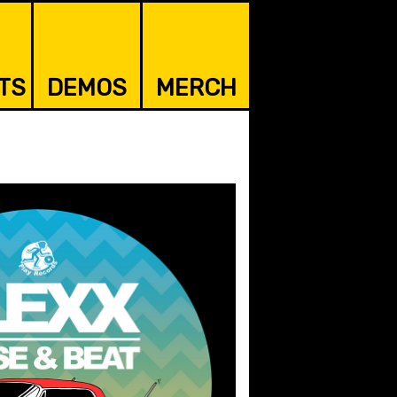
TS
DEMOS
MERCH