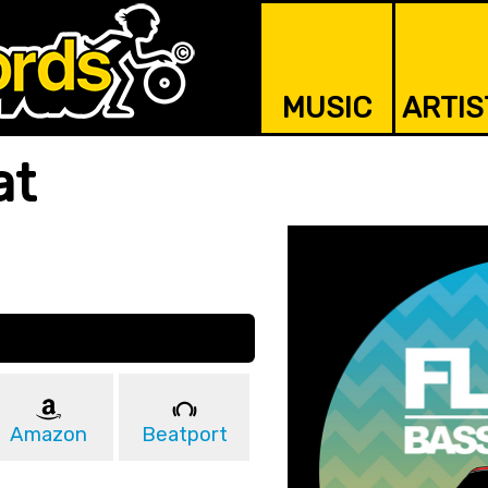
MUSIC
ARTIS
at
Amazon
Beatport