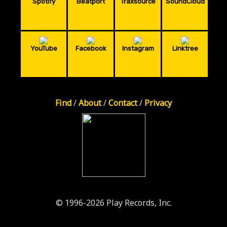
Spotify
Beatport
Traxsource
SoundCloud
YouTube
Facebook
Instagram
Linktree
Find
/
About
/
Contact
/
Privacy
© 1996-2026 Play Records, Inc.