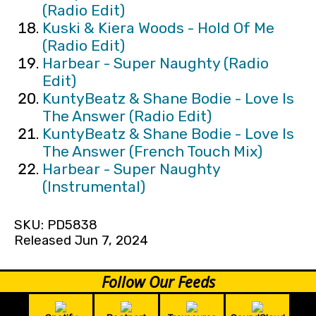
(Radio Edit)
Kuski & Kiera Woods - Hold Of Me
(Radio Edit)
Harbear - Super Naughty (Radio
Edit)
KuntyBeatz & Shane Bodie - Love Is
The Answer (Radio Edit)
KuntyBeatz & Shane Bodie - Love Is
The Answer (French Touch Mix)
Harbear - Super Naughty
(Instrumental)
SKU: PD5838
Released Jun 7, 2024
Follow Our Feeds