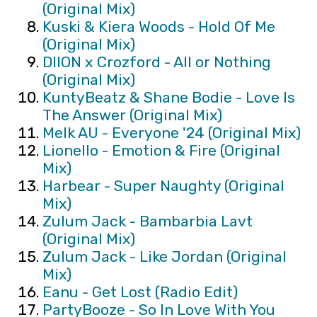
(Original Mix)
Kuski & Kiera Woods - Hold Of Me
(Original Mix)
DIION x Crozford - All or Nothing
(Original Mix)
KuntyBeatz & Shane Bodie - Love Is
The Answer (Original Mix)
Melk AU - Everyone '24 (Original Mix)
Lionello - Emotion & Fire (Original
Mix)
Harbear - Super Naughty (Original
Mix)
Zulum Jack - Bambarbia Lavt
(Original Mix)
Zulum Jack - Like Jordan (Original
Mix)
Eanu - Get Lost (Radio Edit)
PartyBooze - So In Love With You