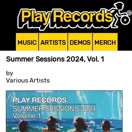
MUSIC
ARTISTS
DEMOS
MERCH
Summer Sessions 2024, Vol. 1
by
Various Artists