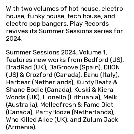
With two volumes of hot house, electro
house, funky house, tech house, and
electro pop bangers, Play Records
revives its Summer Sessions series for
2024.
Summer Sessions 2024, Volume 1,
features new works from Bedford (US),
BradRad (UK), DaGroove (Spain), DIION
(US) & Crozford (Canada), Eanu (Italy),
Harbear (Netherlands), KuntyBeatz &
Shane Bodie (Canada), Kuski & Kiera
Woods (UK), Lionello (Lithuania), Melk
(Australia), Melleefresh & Fame Diet
(Canada), PartyBooze (Netherlands),
Who Killed Alice (UK), and Zulum Jack
(Armenia).