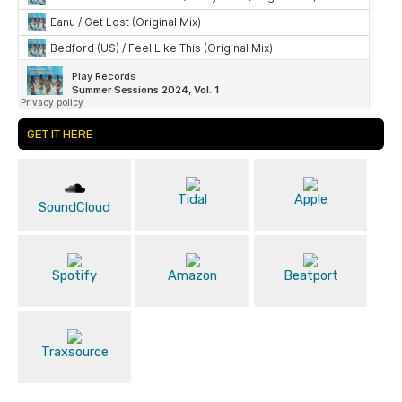
GET IT HERE
Tidal
Apple
SoundCloud
Spotify
Amazon
Beatport
Traxsource