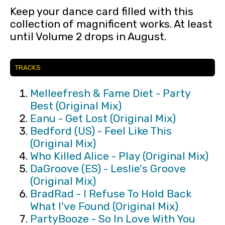
Keep your dance card filled with this
collection of magnificent works. At least
until Volume 2 drops in August.
TRACKS
Melleefresh & Fame Diet - Party
Best (Original Mix)
Eanu - Get Lost (Original Mix)
Bedford (US) - Feel Like This
(Original Mix)
Who Killed Alice - Play (Original Mix)
DaGroove (ES) - Leslie's Groove
(Original Mix)
BradRad - I Refuse To Hold Back
What I've Found (Original Mix)
PartyBooze - So In Love With You