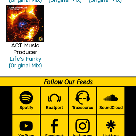
ACT Music
Producer
Life's Funky
(Original Mix)
Follow Our Feeds
Spotify
Beatport
Traxsource
SoundCloud
YouTube
Facebook
Instagram
Linktree