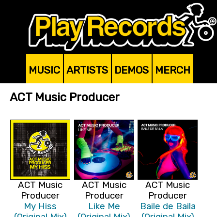
MUSIC
ARTISTS
DEMOS
MERCH
ACT Music Producer
ACT Music
ACT Music
ACT Music
Producer
Producer
Producer
My Hiss
Like Me
Baile de Baila
(Original Mix)
(Original Mix)
(Original Mix)