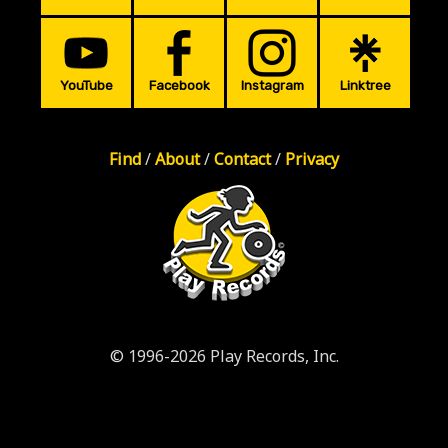
YouTube
Facebook
Instagram
Linktree
Find
/
About
/
Contact
/
Privacy
© 1996-2026 Play Records, Inc.