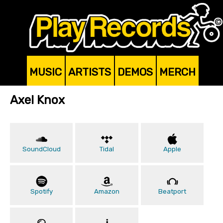
MUSIC
ARTISTS
DEMOS
MERCH
Axel Knox
SoundCloud
Tidal
Apple
Spotify
Amazon
Beatport