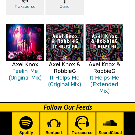
Traxsource
Juno
Axel Knox
Axel Knox &
Axel Knox &
Feelin' Me
RobbieG
RobbieG
(Original Mix)
It Helps Me
It Helps Me
(Original Mix)
(Extended
Mix)
Follow Our Feeds
Spotify
Beatport
Traxsource
SoundCloud