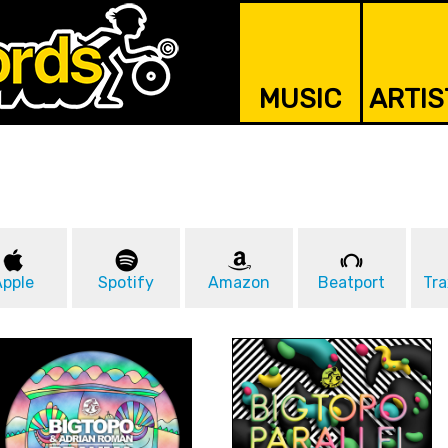
MUSIC
ARTIS
Apple
Spotify
Amazon
Beatport
Tra