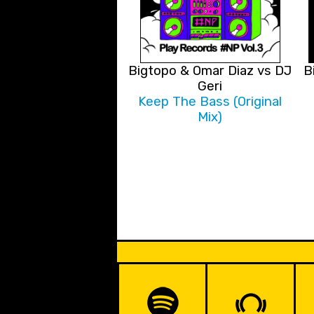
Bigtopo & Omar Diaz vs DJ
B
Geri
Keep The Bass (Original
Mix)