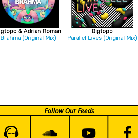
igtopo & Adrian Roman
Bigtopo
Brahma (Original Mix)
Parallel Lives (Original Mix)
Follow Our Feeds