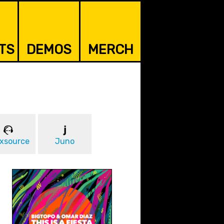
TS
DEMOS
MERCH
xsource
Juno