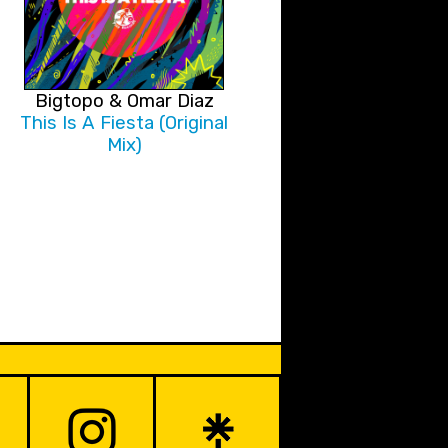
Bigtopo & Omar Diaz
This Is A Fiesta (Original
Mix)