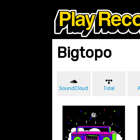
Bigtopo
SoundCloud
Tidal