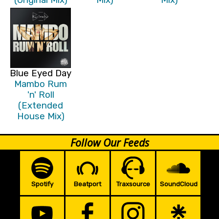
Blue Eyed Day
Mambo Rum
'n' Roll
(Extended
House Mix)
Follow Our Feeds
Spotify
Beatport
Traxsource
SoundCloud