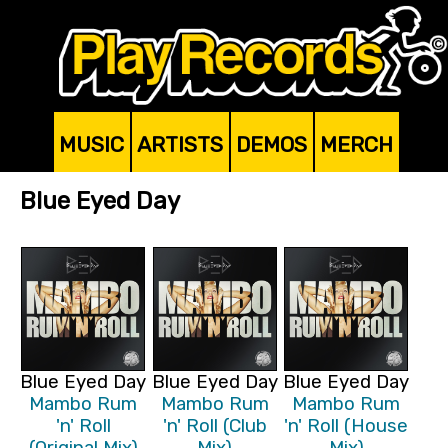
MUSIC
ARTISTS
DEMOS
MERCH
Blue Eyed Day
Blue Eyed Day
Blue Eyed Day
Blue Eyed Day
Mambo Rum
Mambo Rum
Mambo Rum
'n' Roll
'n' Roll (Club
'n' Roll (House
(Original Mix)
Mix)
Mix)