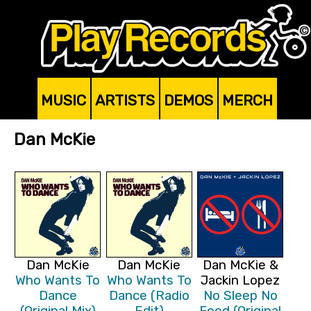
MUSIC
ARTISTS
DEMOS
MERCH
Dan McKie
Dan McKie
Dan McKie
Dan McKie &
Who Wants To
Who Wants To
Jackin Lopez
Dance
Dance (Radio
No Sleep No
(Original Mix)
Edit)
Food (Original