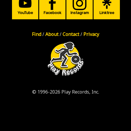
YouTube
Facebook
Instagram
Linktree
Find
/
About
/
Contact
/
Privacy
© 1996-2026 Play Records, Inc.