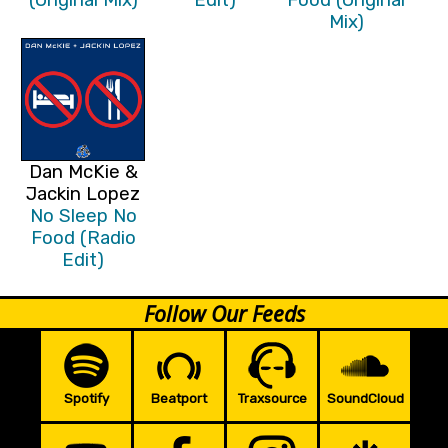
Mix)
Dan McKie &
Jackin Lopez
No Sleep No
Food (Radio
Edit)
Follow Our Feeds
Spotify
Beatport
Traxsource
SoundCloud