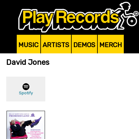
MUSIC
ARTISTS
DEMOS
MERCH
David Jones
Spotify