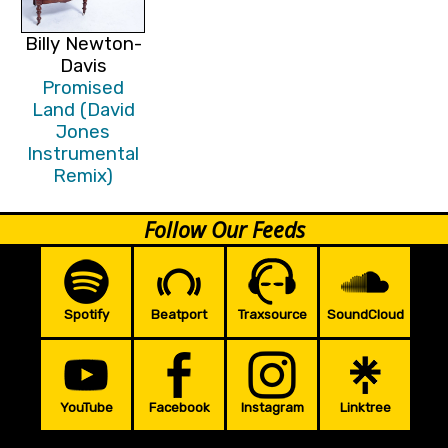
Billy Newton-
Davis
Promised
Land (David
Jones
Instrumental
Remix)
Follow Our Feeds
Spotify
Beatport
Traxsource
SoundCloud
YouTube
Facebook
Instagram
Linktree