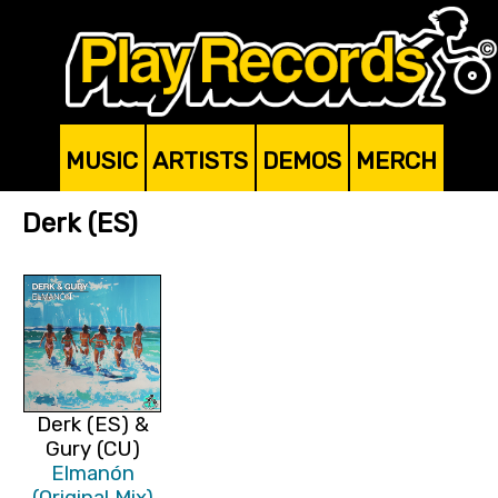
MUSIC
ARTISTS
DEMOS
MERCH
Derk (ES)
Derk (ES) &
Gury (CU)
Elmanón
(Original Mix)