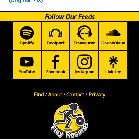
Follow Our Feeds
Spotify
Beatport
Traxsource
SoundCloud
YouTube
Facebook
Instagram
Linktree
Find
/
About
/
Contact
/
Privacy