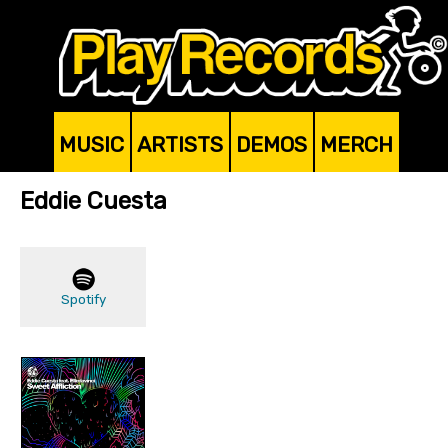
MUSIC
ARTISTS
DEMOS
MERCH
Eddie Cuesta
Spotify