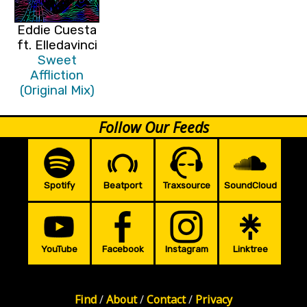
Eddie Cuesta
ft. Elledavinci
Sweet
Affliction
(Original Mix)
Follow Our Feeds
Spotify
Beatport
Traxsource
SoundCloud
YouTube
Facebook
Instagram
Linktree
Find
/
About
/
Contact
/
Privacy