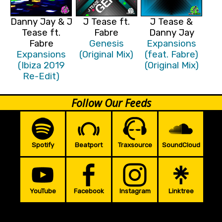
Danny Jay & J
J Tease ft.
J Tease &
Tease ft.
Fabre
Danny Jay
Fabre
Genesis
Expansions
Expansions
(Original Mix)
(feat. Fabre)
(Ibiza 2019
(Original Mix)
Re-Edit)
Follow Our Feeds
Spotify
Beatport
Traxsource
SoundCloud
YouTube
Facebook
Instagram
Linktree