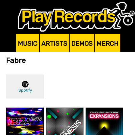
MUSIC
ARTISTS
DEMOS
MERCH
Fabre
Spotify