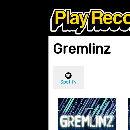
Gremlinz
Spotify