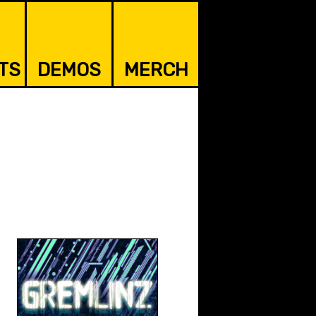
TS
DEMOS
MERCH