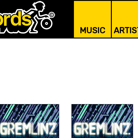
MUSIC
ARTIS