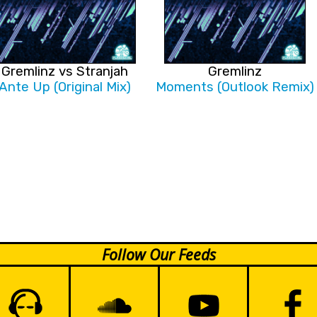
Gremlinz vs Stranjah
Gremlinz
Ante Up (Original Mix)
Moments (Outlook Remix)
Follow Our Feeds