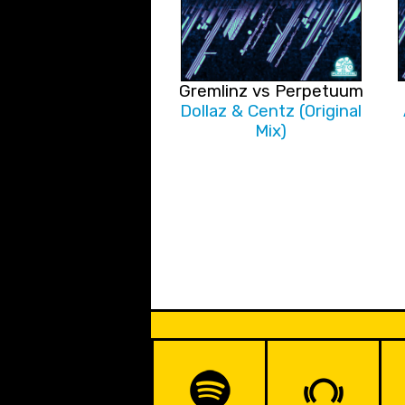
Gremlinz vs Perpetuum
Dollaz & Centz (Original
Mix)