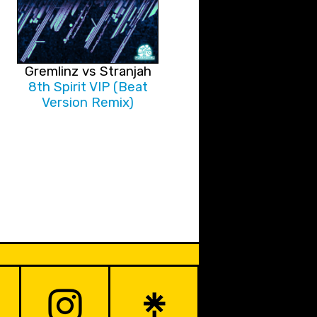
Gremlinz vs Stranjah
8th Spirit VIP (Beat
Version Remix)