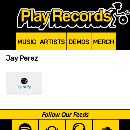
MUSIC
ARTISTS
DEMOS
MERCH
Jay Perez
Spotify
Follow Our Feeds