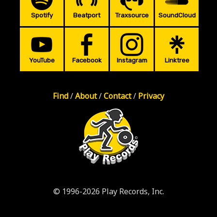
Spotify
Beatport
Traxsource
SoundCloud
YouTube
Facebook
Instagram
Linktree
Find
/
About
/
Contact
/
Privacy
© 1996-2026 Play Records, Inc.