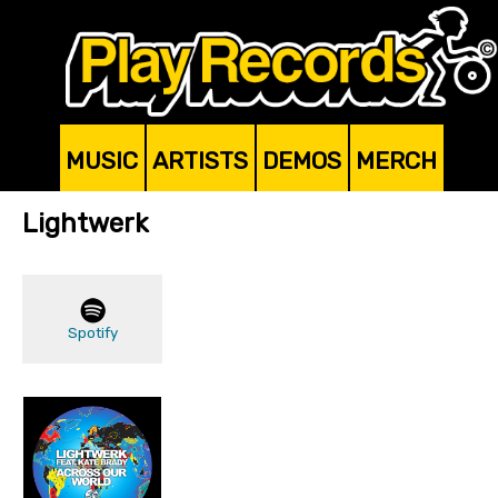
MUSIC
ARTISTS
DEMOS
MERCH
Lightwerk
Spotify