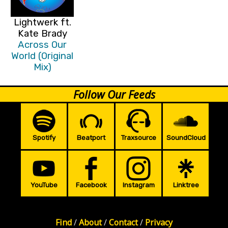
Lightwerk ft.
Kate Brady
Across Our
World (Original
Mix)
Follow Our Feeds
Spotify
Beatport
Traxsource
SoundCloud
YouTube
Facebook
Instagram
Linktree
Find
/
About
/
Contact
/
Privacy