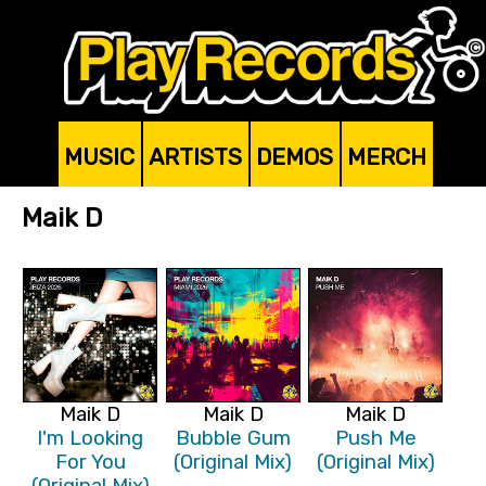
MUSIC
ARTISTS
DEMOS
MERCH
Maik D
Maik D
Maik D
Maik D
I'm Looking
Bubble Gum
Push Me
For You
(Original Mix)
(Original Mix)
(Original Mix)