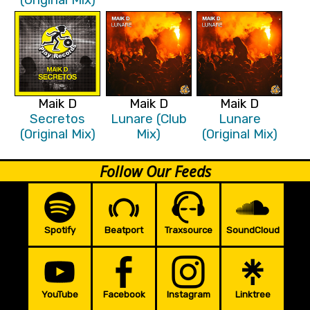
Maik D
Maik D
Maik D
Secretos
Lunare (Club
Lunare
(Original Mix)
Mix)
(Original Mix)
Follow Our Feeds
Spotify
Beatport
Traxsource
SoundCloud
YouTube
Facebook
Instagram
Linktree