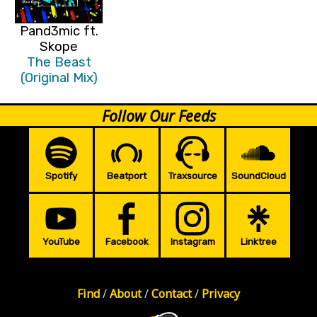
Pand3mic ft.
Skope
The Beast
(Original Mix)
Follow Our Feeds
Spotify
Beatport
Traxsource
SoundCloud
YouTube
Facebook
Instagram
Linktree
Find
/
About
/
Contact
/
Privacy