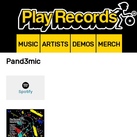
MUSIC
ARTISTS
DEMOS
MERCH
Pand3mic
Spotify