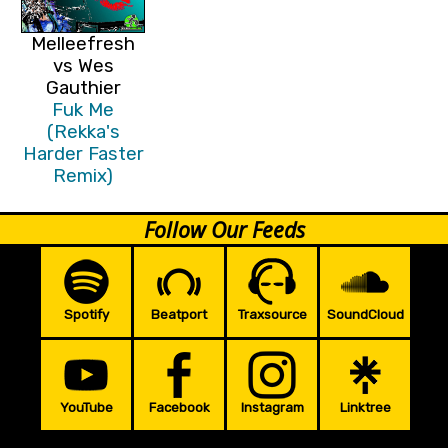
Melleefresh
vs Wes
Gauthier
Fuk Me
(Rekka's
Harder Faster
Remix)
Follow Our Feeds
Spotify
Beatport
Traxsource
SoundCloud
YouTube
Facebook
Instagram
Linktree