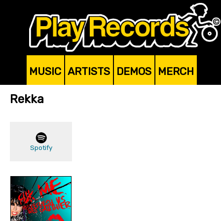
MUSIC
ARTISTS
DEMOS
MERCH
Rekka
Spotify