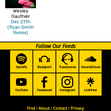
Wesley
Gauthier
Dec 27th
(Ryan Smith
Remix)
Follow Our Feeds
Spotify
Beatport
Traxsource
SoundCloud
YouTube
Facebook
Instagram
Linktree
Find
/
About
/
Contact
/
Privacy