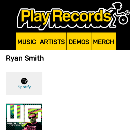
MUSIC
ARTISTS
DEMOS
MERCH
Ryan Smith
Spotify