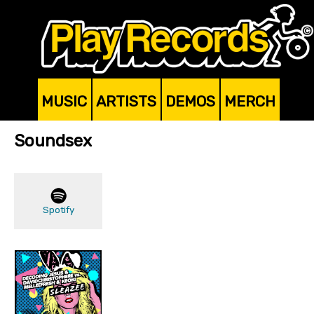
MUSIC
ARTISTS
DEMOS
MERCH
Soundsex
Spotify