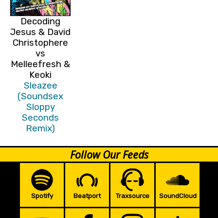
Decoding
Jesus & David
Christophere
vs
Melleefresh &
Keoki
Sleazee
(Soundsex
Sloppy
Seconds
Remix)
Follow Our Feeds
Spotify
Beatport
Traxsource
SoundCloud