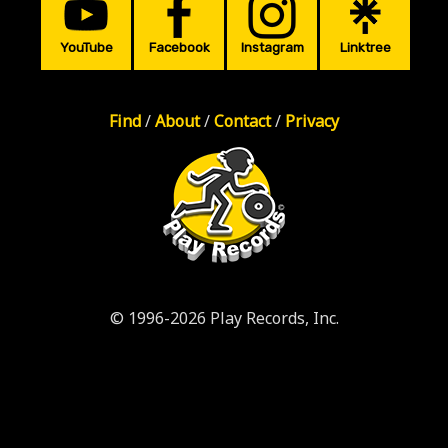
YouTube
Facebook
Instagram
Linktree
Find
/
About
/
Contact
/
Privacy
© 1996-2026 Play Records, Inc.