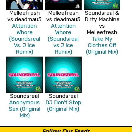
Melleefresh
Melleefresh
Soundsreal &
vs deadmau5
vs deadmau5
Dirty Machine
Attention
Attention
vs
Whore
Whore
Melleefresh
(Soundsreal
(Soundsreal
Take My
Vs. J Ice
vs J Ice
Clothes Off
Remix)
Remix)
(Original Mix)
Soundsreal
Soundsreal
Anonymous
DJ Don't Stop
Sex (Original
(Original Mix)
Mix)
Follow Our Feeds