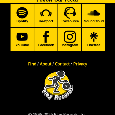
Spotify
Beatport
Traxsource
SoundCloud
YouTube
Facebook
Instagram
Linktree
Find
/
About
/
Contact
/
Privacy
© 1996-2026 Play Records, Inc.