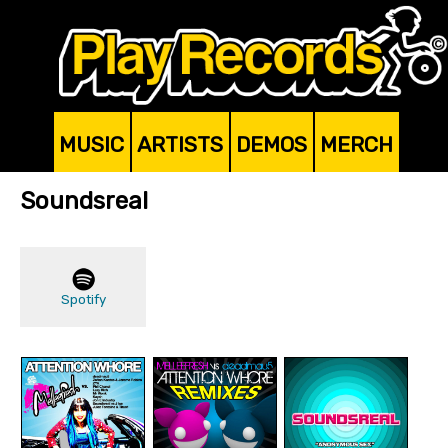
MUSIC
ARTISTS
DEMOS
MERCH
Soundsreal
Spotify