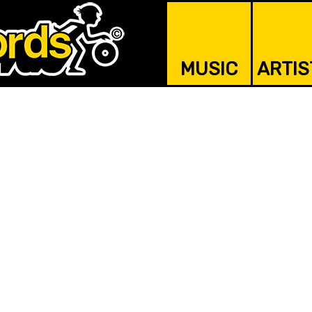
MUSIC
ARTIS