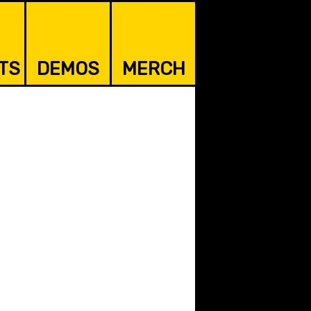
TS
DEMOS
MERCH