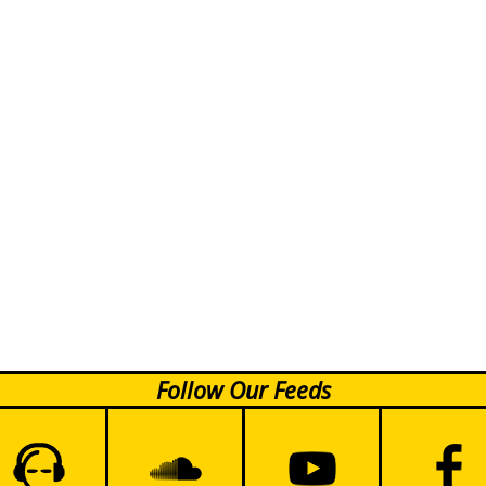
Follow Our Feeds