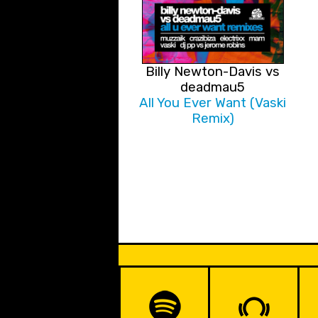
Billy Newton-Davis vs
deadmau5
All You Ever Want (Vaski
Remix)