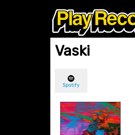
Vaski
Spotify