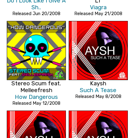
Do I Look Like I Give A
LT
Sh..
Viagra
Released Jun 20/2008
Released May 21/2008
Stereo Scum feat.
Kaysh
Melleefresh
Such A Tease
How Dangerous
Released May 8/2008
Released May 12/2008