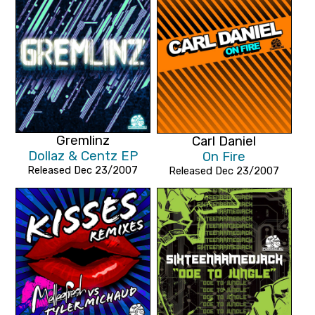
Gremlinz
Carl Daniel
Dollaz & Centz EP
On Fire
Released Dec 23/2007
Released Dec 23/2007