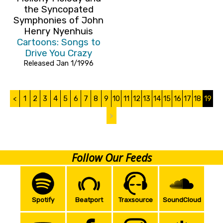
the Syncopated
Symphonies of John
Henry Nyenhuis
Cartoons: Songs to
Drive You Crazy
Released Jan 1/1996
<
1
2
3
4
5
6
7
8
9
10
11
12
13
14
15
16
17
18
19
>
Follow Our Feeds
Spotify
Beatport
Traxsource
SoundCloud