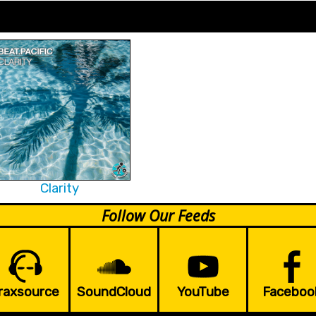
Clarity
Follow Our Feeds
raxsource
SoundCloud
YouTube
Faceboo