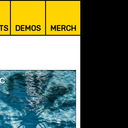
TS
DEMOS
MERCH