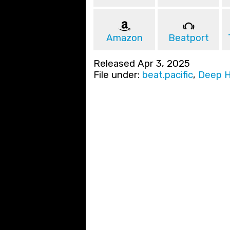
Amazon
Beatport
Released Apr 3, 2025
File under:
beat.pacific
,
Deep 