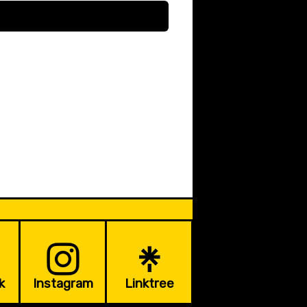
k
Instagram
Linktree