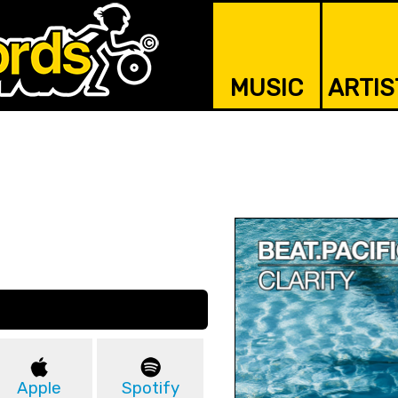
MUSIC
ARTIS
Apple
Spotify