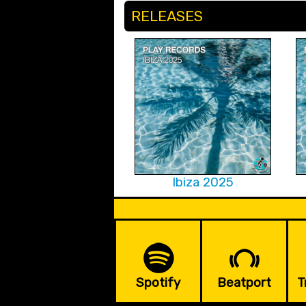
RELEASES
Ibiza 2025
Spotify
Beatport
T