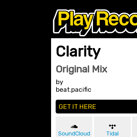
Clarity
Original Mix
by
beat.pacific
GET IT HERE
SoundCloud
Tidal