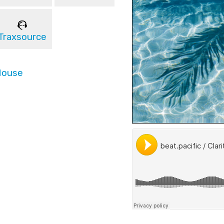
Traxsource
House