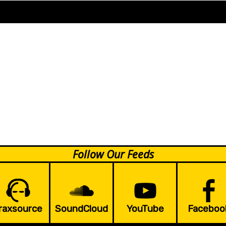
Follow Our Feeds
raxsource
SoundCloud
YouTube
Faceboo