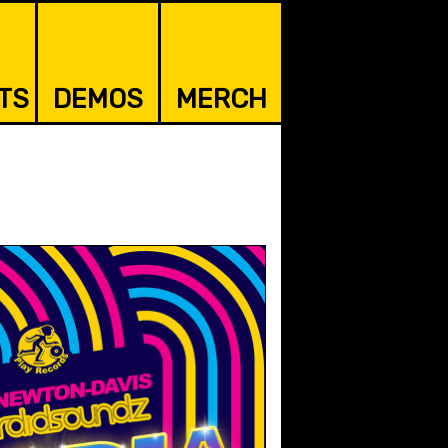
TS
DEMOS
MERCH