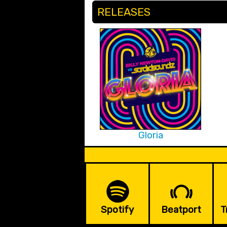
RELEASES
Gloria
Spotify
Beatport
T