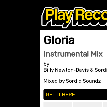
Gloria
Instrumental Mix
by
Billy Newton-Davis & Sord
Mixed by Sordid Soundz
GET IT HERE