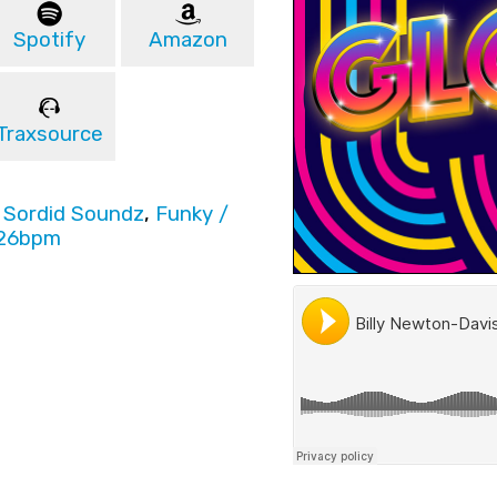
Spotify
Amazon
Traxsource
,
Sordid Soundz
,
Funky /
26bpm