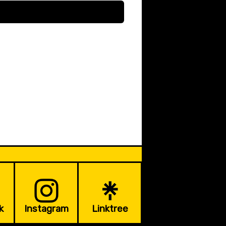
k
Instagram
Linktree