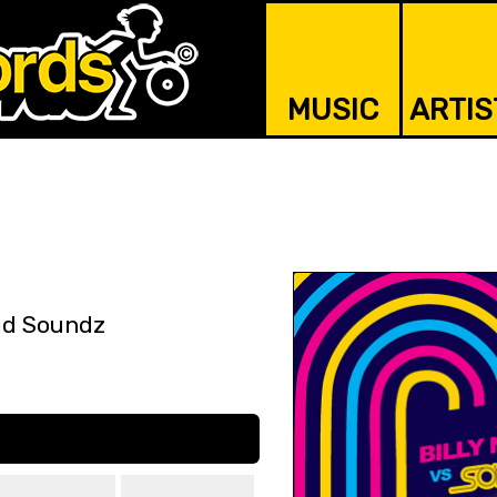
MUSIC
ARTIS
id Soundz