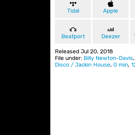
Tidal
Apple
Beatport
Deezer
Released Jul 20, 2018
File under:
Billy Newton-Davis
Disco / Jackin House
,
G min
,
1