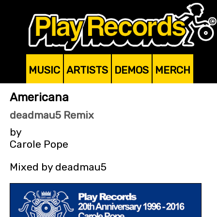
MUSIC
ARTISTS
DEMOS
MERCH
Americana
deadmau5 Remix
by
Carole Pope
Mixed by deadmau5