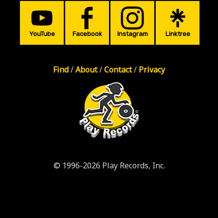
YouTube
Facebook
Instagram
Linktree
Find
/
About
/
Contact
/
Privacy
© 1996-2026 Play Records, Inc.