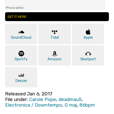
GET IT HERE
SoundCloud
Tidal
Apple
Spotify
Amazon
Beatport
Deezer
Released Jan 6, 2017
File under:
Carole Pope
,
deadmau5
,
Electronica / Downtempo
,
G maj
,
86bpm