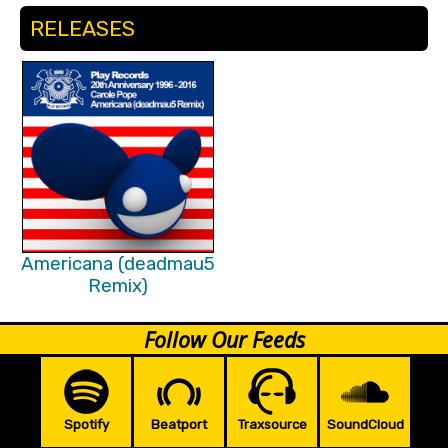
RELEASES
Americana (deadmau5
Remix)
Follow Our Feeds
Spotify
Beatport
Traxsource
SoundCloud