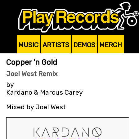
MUSIC
ARTISTS
DEMOS
MERCH
Copper 'n Gold
Joel West Remix
by
Kardano & Marcus Carey
Mixed by Joel West