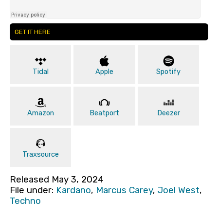
GET IT HERE
Tidal
Apple
Spotify
Amazon
Beatport
Deezer
Traxsource
Released May 3, 2024
File under:
Kardano
,
Marcus Carey
,
Joel West
,
Techno