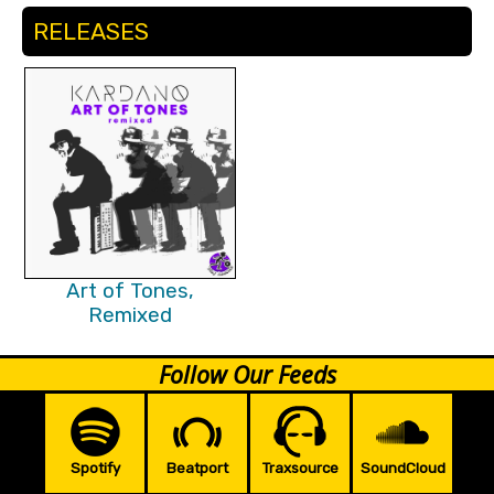
RELEASES
Art of Tones,
Remixed
Follow Our Feeds
Spotify
Beatport
Traxsource
SoundCloud