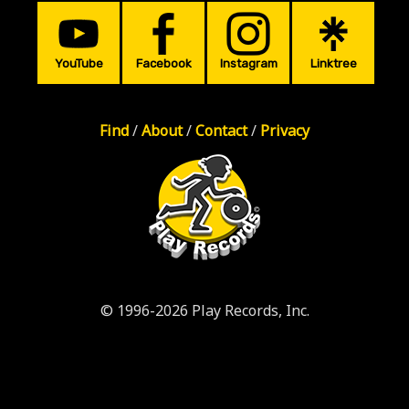
YouTube
Facebook
Instagram
Linktree
Find
/
About
/
Contact
/
Privacy
© 1996-2026 Play Records, Inc.