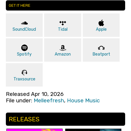
GET IT HERE
SoundCloud
Tidal
Apple
Spotify
Amazon
Beatport
Traxsource
Released Apr 10, 2026
File under:
Melleefresh
,
House Music
RELEASES