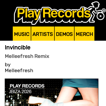
MUSIC
ARTISTS
DEMOS
MERCH
Invincible
Melleefresh Remix
by
Melleefresh