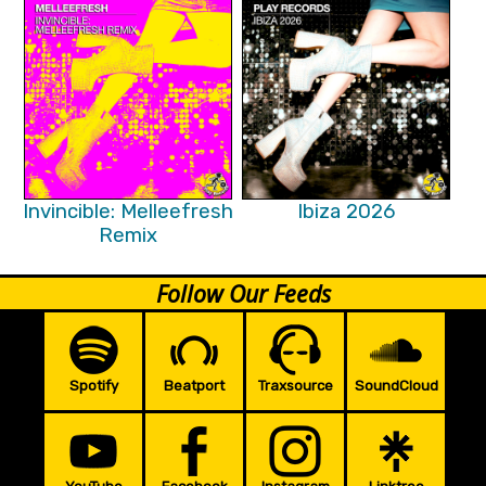
Invincible: Melleefresh
Ibiza 2026
Remix
Follow Our Feeds
Spotify
Beatport
Traxsource
SoundCloud