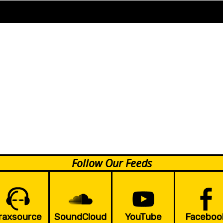
Follow Our Feeds
raxsource
SoundCloud
YouTube
Faceboo