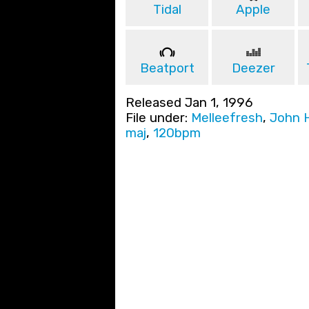
Tidal
Apple
Beatport
Deezer
Released Jan 1, 1996
File under:
Melleefresh
,
John 
maj
,
120bpm