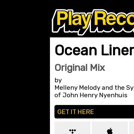
Ocean Line
Original Mix
by
Melleny Melody and the 
of John Henry Nyenhuis
GET IT HERE