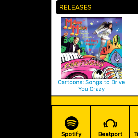
RELEASES
Cartoons: Songs to Drive
You Crazy
Spotify
Beatport
T