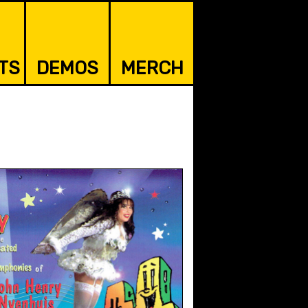
TS
DEMOS
MERCH