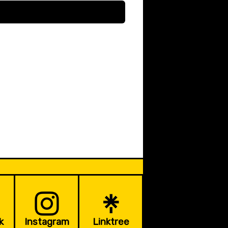
k
Instagram
Linktree