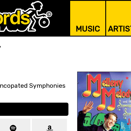
MUSIC
ARTIS
r
Syncopated Symphonies