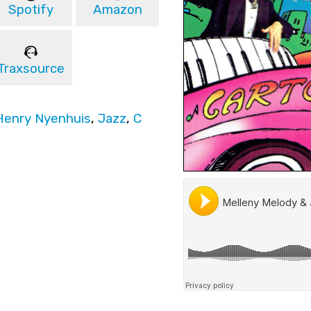
Spotify
Amazon
Traxsource
Henry Nyenhuis
,
Jazz
,
C