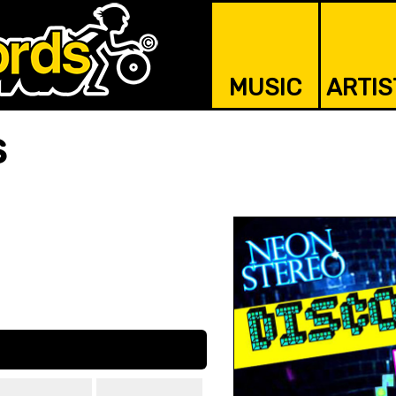
MUSIC
ARTIS
s