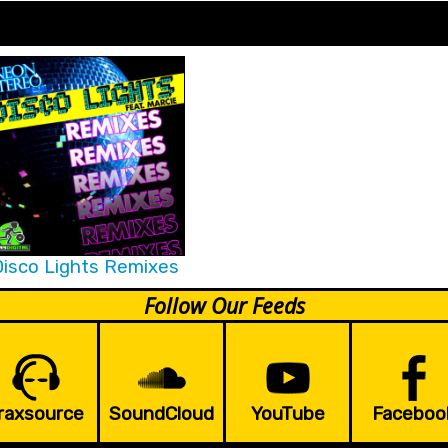
isco Lights Remixes
Follow Our Feeds
raxsource
SoundCloud
YouTube
Faceboo