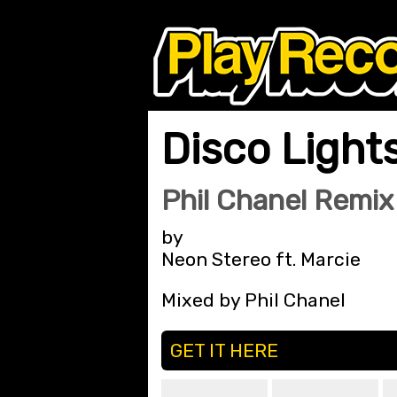
Disco Light
Phil Chanel Remix
by
Neon Stereo ft. Marcie
Mixed by Phil Chanel
GET IT HERE