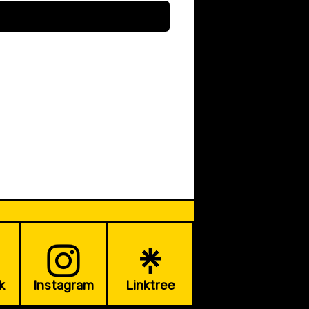
k
Instagram
Linktree