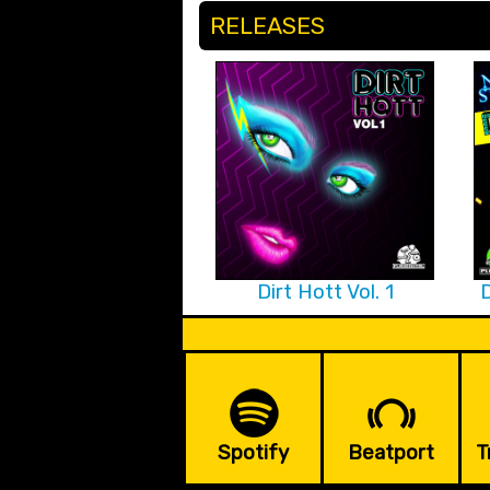
RELEASES
Dirt Hott Vol. 1
D
Spotify
Beatport
T