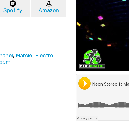
Spotify
Amazon
Chanel
,
Marcie
,
Electro
6bpm