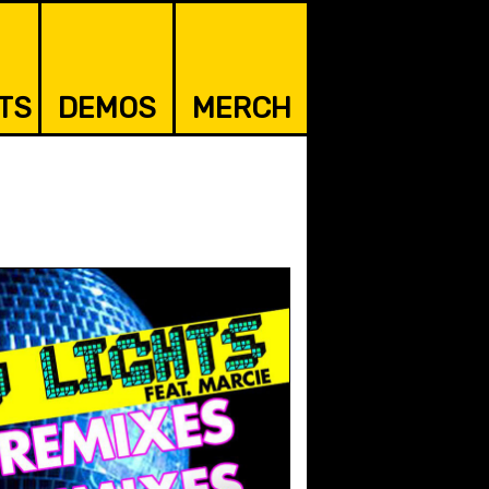
TS
DEMOS
MERCH