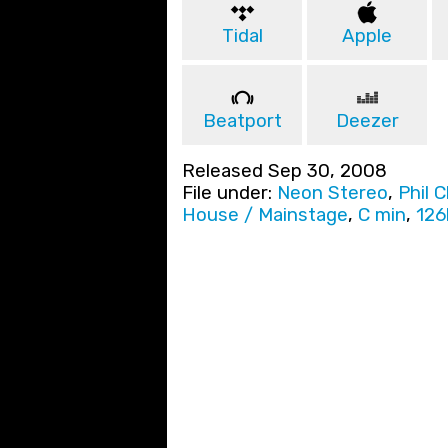
Tidal
Apple
Beatport
Deezer
Released Sep 30, 2008
File under:
Neon Stereo
,
Phil 
House / Mainstage
,
C min
,
12