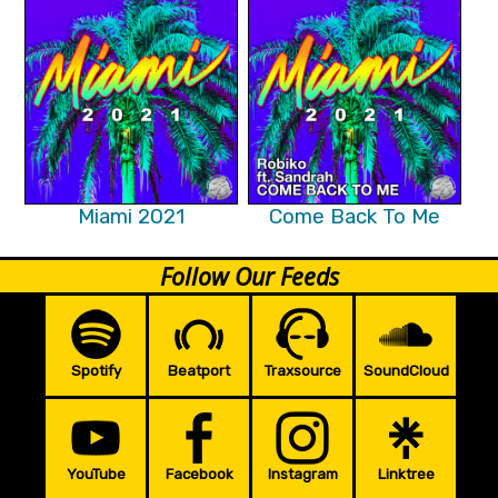
Miami 2021
Come Back To Me
Follow Our Feeds
Spotify
Beatport
Traxsource
SoundCloud
YouTube
Facebook
Instagram
Linktree