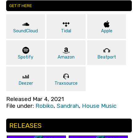
GET IT HERE
SoundCloud
Tidal
Apple
Spotify
Amazon
Beatport
Deezer
Traxsource
Released Mar 4, 2021
File under:
Robiko
,
Sandrah
,
House Music
RELEASES