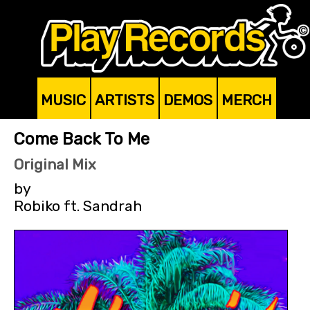
MUSIC
ARTISTS
DEMOS
MERCH
Come Back To Me
Original Mix
by
Robiko ft. Sandrah