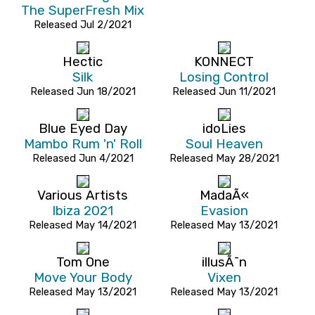
The SuperFresh Mix
Released Jul 2/2021
Hectic
KONNECT
Silk
Losing Control
Released Jun 18/2021
Released Jun 11/2021
Blue Eyed Day
idoLies
Mambo Rum 'n' Roll
Soul Heaven
Released Jun 4/2021
Released May 28/2021
Various Artists
MadaÃ«
Ibiza 2021
Evasion
Released May 14/2021
Released May 13/2021
Tom One
illusÃ¯n
Move Your Body
Vixen
Released May 13/2021
Released May 13/2021