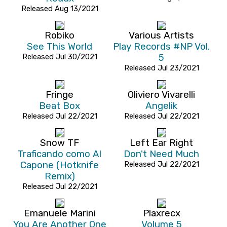
Released Aug 13/2021
Robiko
Various Artists
See This World
Play Records #NP Vol.
Released Jul 30/2021
5
Released Jul 23/2021
Fringe
Oliviero Vivarelli
Beat Box
Angelik
Released Jul 22/2021
Released Jul 22/2021
Snow TF
Left Ear Right
Traficando como Al
Don't Need Much
Capone (Hotknife
Released Jul 22/2021
Remix)
Released Jul 22/2021
Emanuele Marini
Plaxrecx
You Are Another One
Volume 5