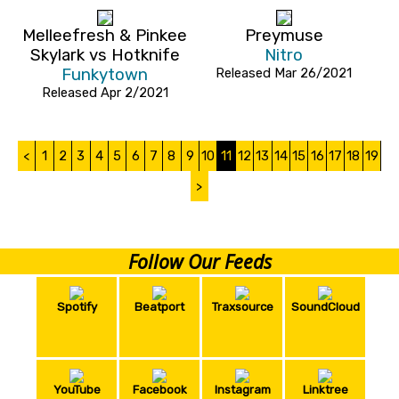
Melleefresh & Pinkee
Preymuse
Skylark vs Hotknife
Nitro
Funkytown
Released Mar 26/2021
Released Apr 2/2021
<
1
2
3
4
5
6
7
8
9
10
11
12
13
14
15
16
17
18
19
>
Follow Our Feeds
Spotify
Beatport
Traxsource
SoundCloud
YouTube
Facebook
Instagram
Linktree