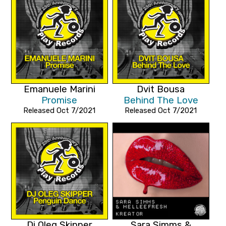
Emanuele Marini
Dvit Bousa
Promise
Behind The Love
Released Oct 7/2021
Released Oct 7/2021
Dj Oleg Skipper
Sara Simms &