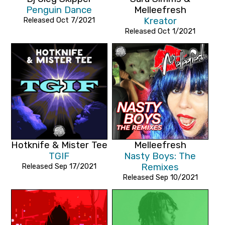
Penguin Dance
Melleefresh
Released Oct 7/2021
Kreator
Released Oct 1/2021
Hotknife & Mister Tee
Melleefresh
TGIF
Nasty Boys: The
Released Sep 17/2021
Remixes
Released Sep 10/2021