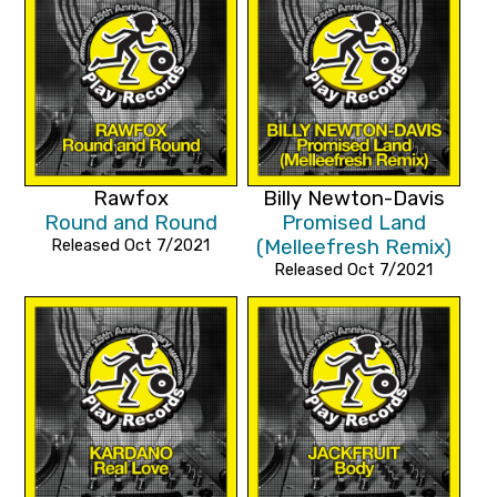
Rawfox
Billy Newton-Davis
Round and Round
Promised Land
Released Oct 7/2021
(Melleefresh Remix)
Released Oct 7/2021