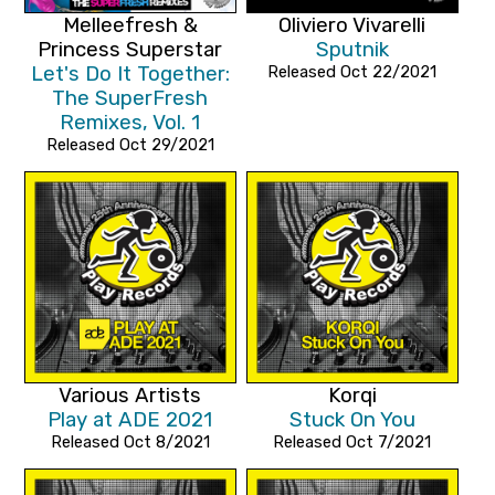
Melleefresh &
Oliviero Vivarelli
Princess Superstar
Sputnik
Let's Do It Together:
Released Oct 22/2021
The SuperFresh
Remixes, Vol. 1
Released Oct 29/2021
Various Artists
Korqi
Play at ADE 2021
Stuck On You
Released Oct 8/2021
Released Oct 7/2021