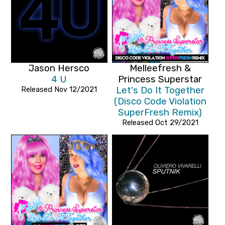
Jason Hersco
Melleefresh &
4 U
Princess Superstar
Released Nov 12/2021
Let's Do It Together
(Disco Code Violation
SuperFresh Remix)
Released Oct 29/2021