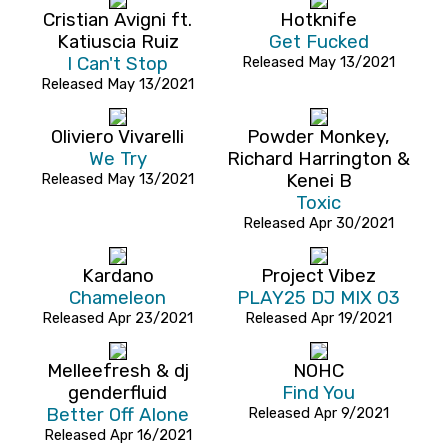
Cristian Avigni ft.
Hotknife
Katiuscia Ruiz
Get Fucked
I Can't Stop
Released May 13/2021
Released May 13/2021
Oliviero Vivarelli
Powder Monkey,
We Try
Richard Harrington &
Released May 13/2021
Kenei B
Toxic
Released Apr 30/2021
Kardano
Project Vibez
Chameleon
PLAY25 DJ MIX 03
Released Apr 23/2021
Released Apr 19/2021
Melleefresh & dj
NOHC
genderfluid
Find You
Better Off Alone
Released Apr 9/2021
Released Apr 16/2021