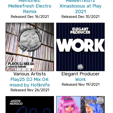
Memories:
Melleefresh's
Melleefresh Electro
Xmaslicious at Play
Remix
2021
Released Dec 16/2021
Released Dec 10/2021
Various Artists
Elegant Producer
Play25 DJ Mix 04:
Work
mixed by Hotknife
Released Nov 19/2021
Released Nov 26/2021