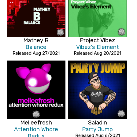
Mathey B
Project Vibez
Balance
Vibez's Element
Released Aug 27/2021
Released Aug 20/2021
Melleefresh
Saladin
Attention Whore
Party Jump
Redux
Released Aug 6/2021