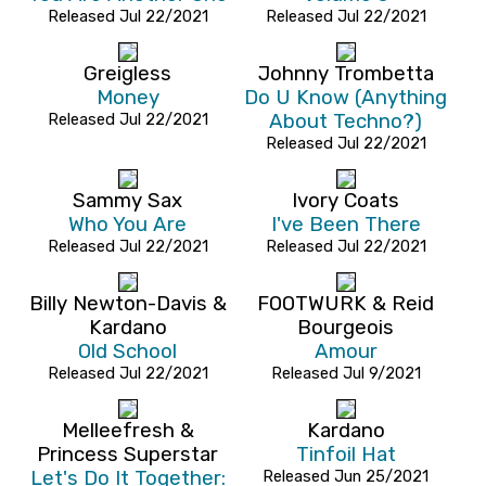
Released Jul 22/2021
Released Jul 22/2021
Greigless
Johnny Trombetta
Money
Do U Know (Anything
Released Jul 22/2021
About Techno?)
Released Jul 22/2021
Sammy Sax
Ivory Coats
Who You Are
I've Been There
Released Jul 22/2021
Released Jul 22/2021
Billy Newton-Davis &
FOOTWURK & Reid
Kardano
Bourgeois
Old School
Amour
Released Jul 22/2021
Released Jul 9/2021
Melleefresh &
Kardano
Princess Superstar
Tinfoil Hat
Let's Do It Together:
Released Jun 25/2021