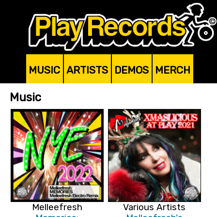
MUSIC
ARTISTS
DEMOS
MERCH
Music
Melleefresh
Various Artists