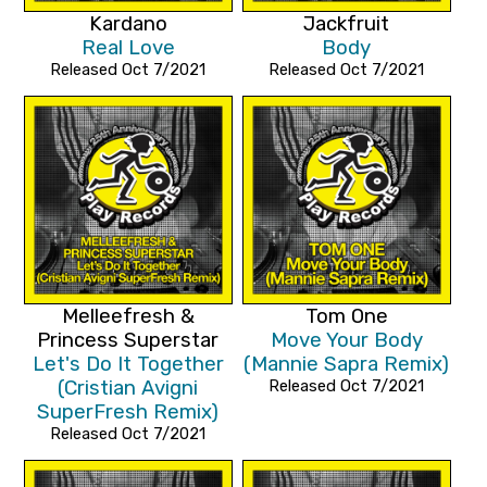
Kardano
Jackfruit
Real Love
Body
Released Oct 7/2021
Released Oct 7/2021
Melleefresh &
Tom One
Princess Superstar
Move Your Body
Let's Do It Together
(Mannie Sapra Remix)
(Cristian Avigni
Released Oct 7/2021
SuperFresh Remix)
Released Oct 7/2021