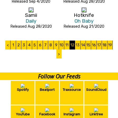
Released Sep 4/2020
Released Aug 28/2020
Samii
Hotknife
Daily
Oh Baby
Released Aug 28/2020
Released Aug 21/2020
<
1
2
3
4
5
6
7
8
9
10
11
12
13
14
15
16
17
18
19
>
Follow Our Feeds
Spotify
Beatport
Traxsource
SoundCloud
YouTube
Facebook
Instagram
Linktree