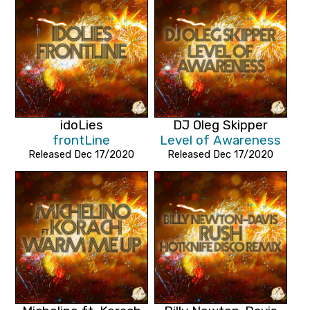
idoLies
DJ Oleg Skipper
frontLine
Level of Awareness
Released Dec 17/2020
Released Dec 17/2020