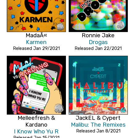
MadaÃ«
Ronnie Jake
Karmen
Drogas
Released Jan 29/2021
Released Jan 22/2021
Melleefresh &
JackEL & Cypert
Kardano
Malibu: The Remixes
I Know Who Yu R
Released Jan 8/2021
Released Jan 15/2021