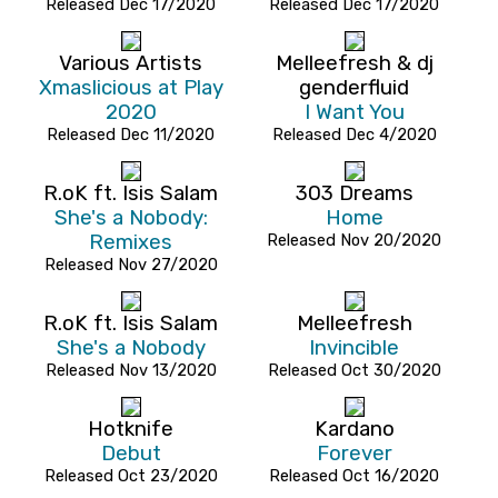
Released Dec 17/2020
Released Dec 17/2020
Various Artists
Melleefresh & dj
Xmaslicious at Play
genderfluid
2020
I Want You
Released Dec 11/2020
Released Dec 4/2020
R.oK ft. Isis Salam
303 Dreams
She's a Nobody:
Home
Remixes
Released Nov 20/2020
Released Nov 27/2020
R.oK ft. Isis Salam
Melleefresh
She's a Nobody
Invincible
Released Nov 13/2020
Released Oct 30/2020
Hotknife
Kardano
Debut
Forever
Released Oct 23/2020
Released Oct 16/2020