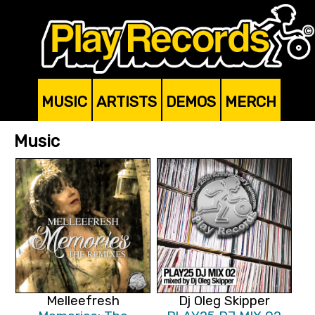
MUSIC
ARTISTS
DEMOS
MERCH
Music
Melleefresh
Dj Oleg Skipper