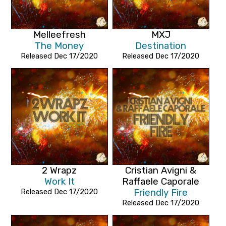
Melleefresh
MXJ
The Money
Destination
Released Dec 17/2020
Released Dec 17/2020
2 Wrapz
Cristian Avigni &
Work It
Raffaele Caporale
Released Dec 17/2020
Friendly Fire
Released Dec 17/2020