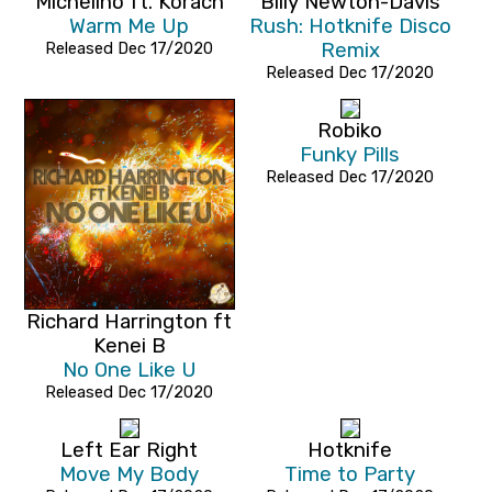
Michelino ft. Korach
Billy Newton-Davis
Warm Me Up
Rush: Hotknife Disco
Released Dec 17/2020
Remix
Released Dec 17/2020
Robiko
Funky Pills
Released Dec 17/2020
Richard Harrington ft
Kenei B
No One Like U
Released Dec 17/2020
Left Ear Right
Hotknife
Move My Body
Time to Party