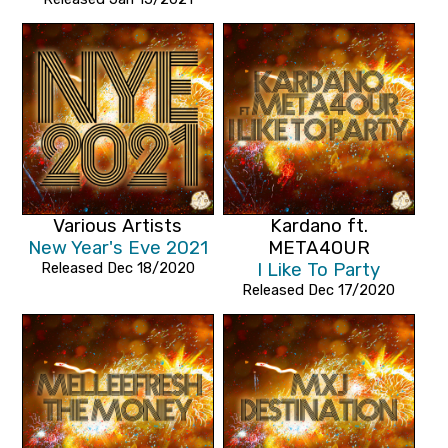
Various Artists
Kardano ft.
New Year's Eve 2021
META4OUR
Released Dec 18/2020
I Like To Party
Released Dec 17/2020