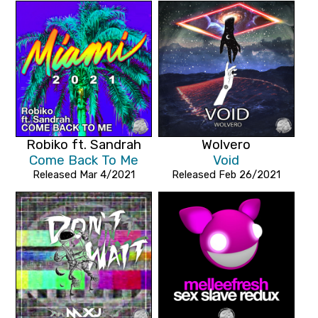
Robiko ft. Sandrah
Wolvero
Come Back To Me
Void
Released Mar 4/2021
Released Feb 26/2021