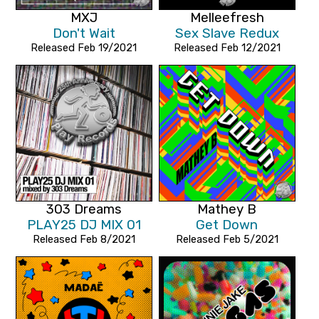
MXJ
Melleefresh
Don't Wait
Sex Slave Redux
Released Feb 19/2021
Released Feb 12/2021
303 Dreams
Mathey B
PLAY25 DJ MIX 01
Get Down
Released Feb 8/2021
Released Feb 5/2021