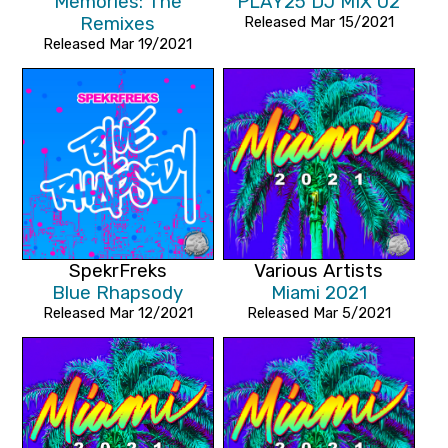
Memories: The
PLAY25 DJ MIX 02
Remixes
Released Mar 15/2021
Released Mar 19/2021
SpekrFreks
Various Artists
Blue Rhapsody
Miami 2021
Released Mar 12/2021
Released Mar 5/2021