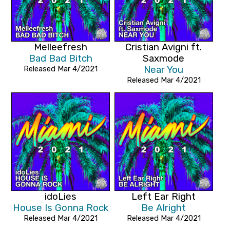
Melleefresh
Cristian Avigni ft.
Bad Bad Bitch
Saxmode
Released Mar 4/2021
Near You
Released Mar 4/2021
idoLies
Left Ear Right
House Is Gonna Rock
Be Alright
Released Mar 4/2021
Released Mar 4/2021