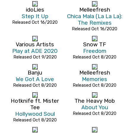
idoLies
Melleefresh
Step It Up
Chica Mala (La La La):
Released Oct 16/2020
The Remixes
Released Oct 16/2020
Various Artists
Snow TF
Play at ADE 2020
Freedom
Released Oct 9/2020
Released Oct 8/2020
Banju
Melleefresh
We Got A Love
Memories
Released Oct 8/2020
Released Oct 8/2020
Hotknife ft. Mister
The Heavy Mob
Tee
About You
Hollywood Soul
Released Oct 8/2020
Released Oct 8/2020