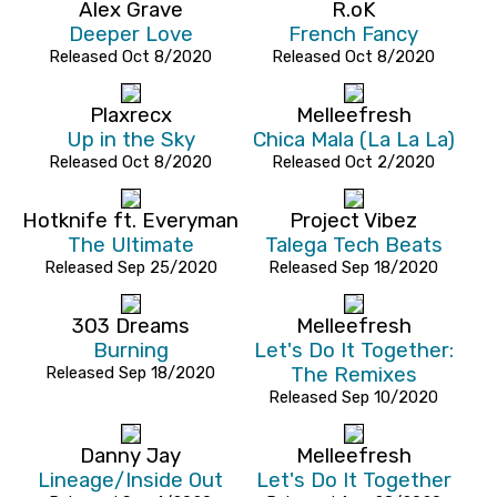
Alex Grave
R.oK
Deeper Love
French Fancy
Released Oct 8/2020
Released Oct 8/2020
Plaxrecx
Melleefresh
Up in the Sky
Chica Mala (La La La)
Released Oct 8/2020
Released Oct 2/2020
Hotknife ft. Everyman
Project Vibez
The Ultimate
Talega Tech Beats
Released Sep 25/2020
Released Sep 18/2020
303 Dreams
Melleefresh
Burning
Let's Do It Together:
Released Sep 18/2020
The Remixes
Released Sep 10/2020
Danny Jay
Melleefresh
Lineage/Inside Out
Let's Do It Together